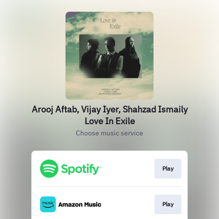
Arooj Aftab, Vijay Iyer, Shahzad Ismaily
Love In Exile
Choose music service
Play
Play