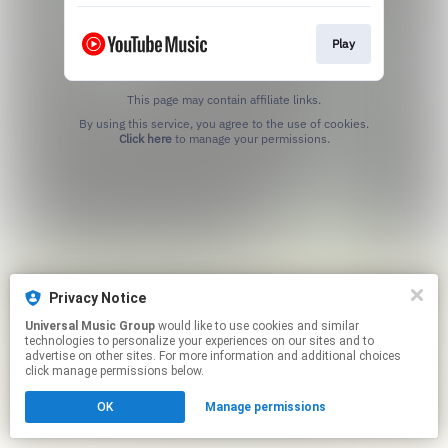
Play
This page may contain affiliate links.
By using this service, you agree to the use of cookies.
Click here
to manage your permissions.
Privacy Notice
Universal Music Group
would like to use cookies and similar
technologies to personalize your experiences on our sites and to
advertise on other sites. For more information and additional choices
click manage permissions below.
OK
Manage permissions